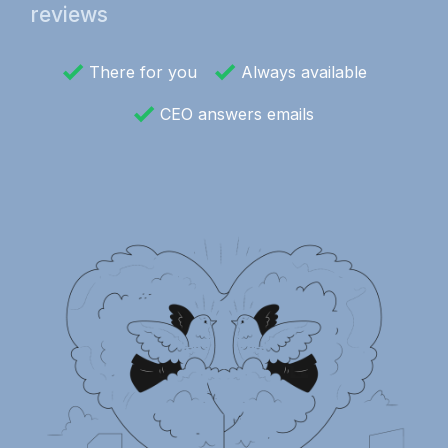
reviews
There for you
Always available
CEO answers emails