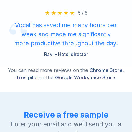
5 / 5
Vocal has saved me many hours per
week and made me significantly
more productive throughout the day.
Ravi - Hotel director
You can read more reviews on the
Chrome Store
,
Trustpilot
or the
Google Workspace Store
.
Receive a free sample
Enter your email and we'll send you a