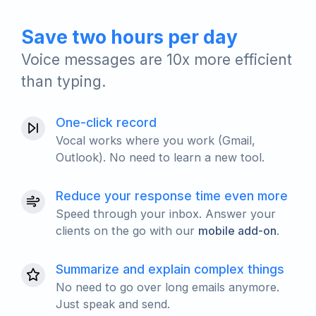
Save two hours per day
Voice messages are 10x more efficient
than typing.
One-click record
Vocal works where you work (Gmail,
Outlook). No need to learn a new tool.
Reduce your response time even more
Speed through your inbox. Answer your
clients on the go with our
mobile add-on
.
Summarize and explain complex things
No need to go over long emails anymore.
Just speak and send.