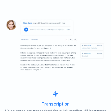
Transcription