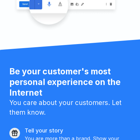
Be your customer's most
personal experience on the
Internet
You care about your customers. Let
them know.
Tell your story
You are more than a brand. Show your