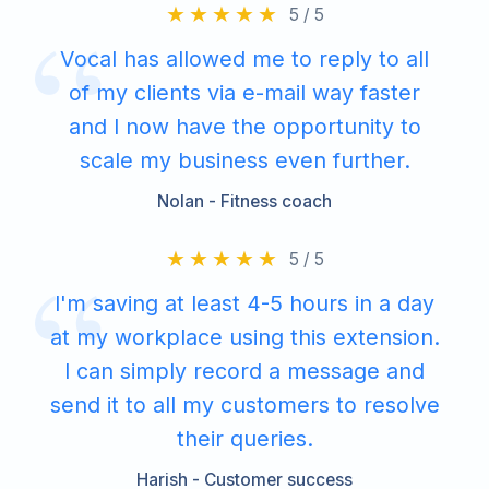
5 / 5
Vocal has allowed me to reply to all
of my clients via e-mail way faster
and I now have the opportunity to
scale my business even further.
Nolan - Fitness coach
5 / 5
I'm saving at least 4-5 hours in a day
at my workplace using this extension.
I can simply record a message and
send it to all my customers to resolve
their queries.
Harish - Customer success