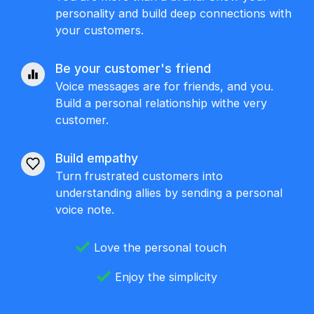
personality and build deep connections with
your customers.
Be your customer's friend
Voice messages are for friends, and you.
Build a personal relationship withe very
customer.
Build empathy
Turn frustrated customers into
understanding allies by sending a personal
voice note.
Love the personal touch
Enjoy the simplicity