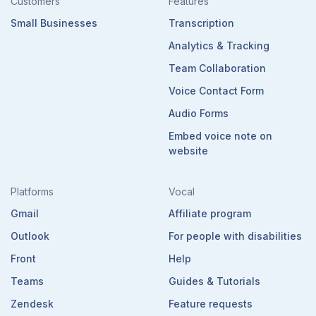
Customers
Features
Small Businesses
Transcription
Analytics & Tracking
Team Collaboration
Voice Contact Form
Audio Forms
Embed voice note on
website
Platforms
Vocal
Gmail
Affiliate program
Outlook
For people with disabilities
Front
Help
Teams
Guides & Tutorials
Zendesk
Feature requests