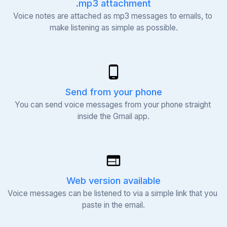
.mp3 attachment
Voice notes are attached as mp3 messages to emails, to 
make listening as simple as possible.
Send from your phone
You can send voice messages from your phone straight 
inside the Gmail app.
Web version available
Voice messages can be listened to via a simple link that you 
paste in the email.