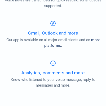
Voice notes are transcribed for quick reading. All languages
supported.
Gmail, Outlook and more
Our app is available on all major email clients and on
most
platforms
.
Analytics, comments and more
Know who listened to your voice message, reply to
messages and more.