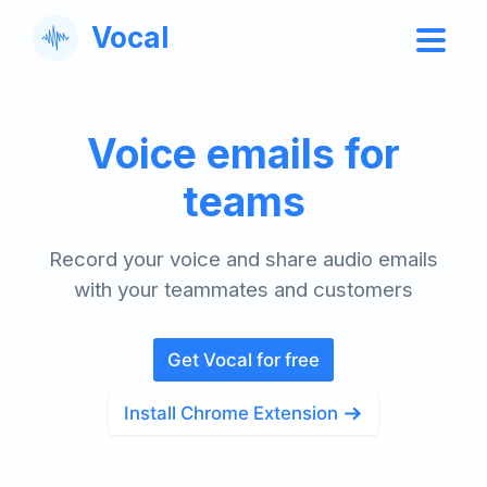
Vocal
Voice emails for
teams
Record your voice and share audio emails
with your teammates and customers
Get Vocal for free
Install Chrome Extension