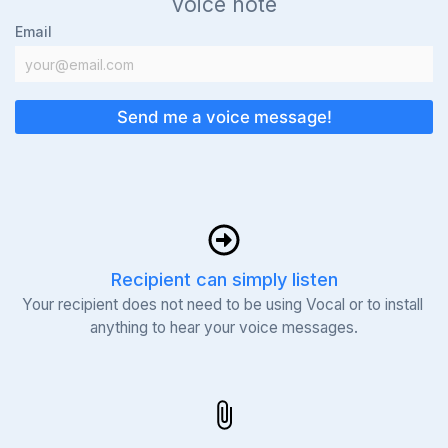
voice note
Email
Send me a voice message!
Recipient can simply listen
Your recipient does not need to be using Vocal or to install 
anything to hear your voice messages.