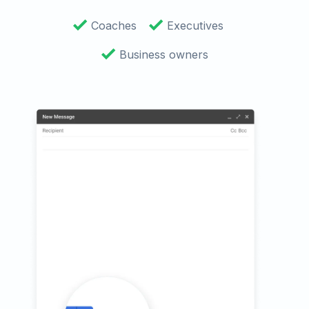
Coaches
Executives
Business owners