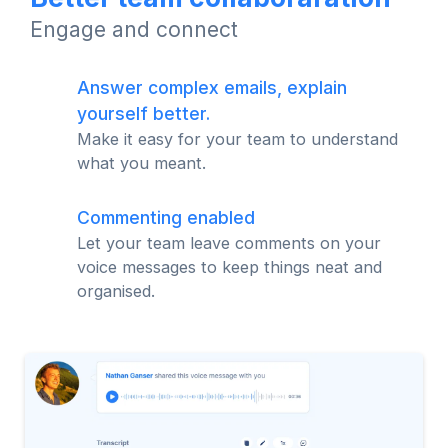
Engage and connect
Answer complex emails, explain
yourself better.
Make it easy for your team to understand
what you meant.
Commenting enabled
Let your team leave comments on your
voice messages to keep things neat and
organised.