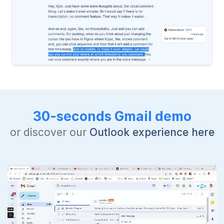
30-seconds Gmail demo
or discover our
Outlook experience here