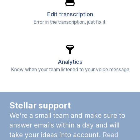
Edit transcription
Error in the transcription, just fix it.
Analytics
Know when your team listened to your voice message
Stellar support
We're a small team and make sure to
answer emails within a day and will
take your ideas into account.
Read