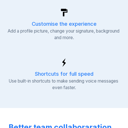
Customise the experience
Add a profile picture, change your signature, background 
and more.
Shortcuts for full speed
Use built-in shortcuts to make sending voice messages 
even faster.
Better team collaboraration