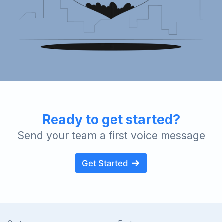
Ready to get started?
Send your team a first voice message
Get Started