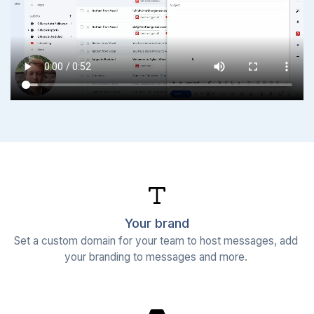
Your brand
Set a custom domain for your team to host messages, add 
your branding to messages and more. 