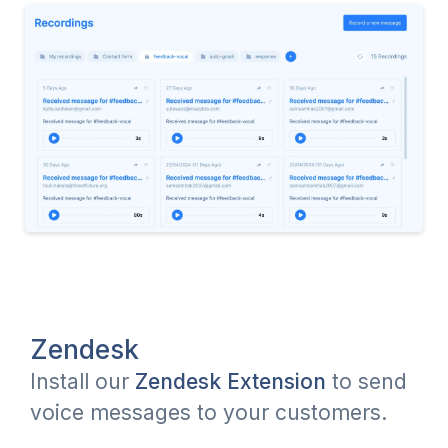
Zendesk
Install our
Zendesk Extension
to send
voice messages to your customers.