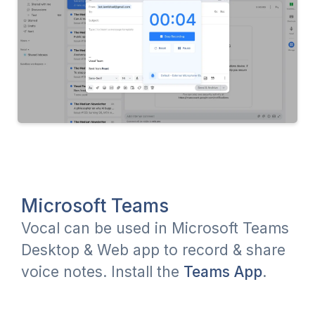
Microsoft Teams
Vocal can be used in Microsoft Teams
Desktop & Web app to record & share
voice notes. Install the
Teams App
.