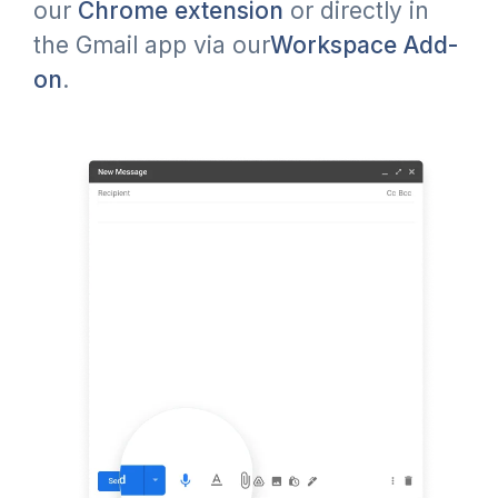
our
Chrome extension
or directly in
the Gmail app via our
Workspace Add-
on
.