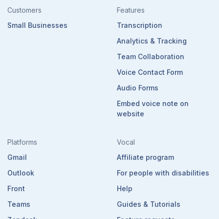
Customers
Features
Small Businesses
Transcription
Analytics & Tracking
Team Collaboration
Voice Contact Form
Audio Forms
Embed voice note on
website
Platforms
Vocal
Gmail
Affiliate program
Outlook
For people with disabilities
Front
Help
Teams
Guides & Tutorials