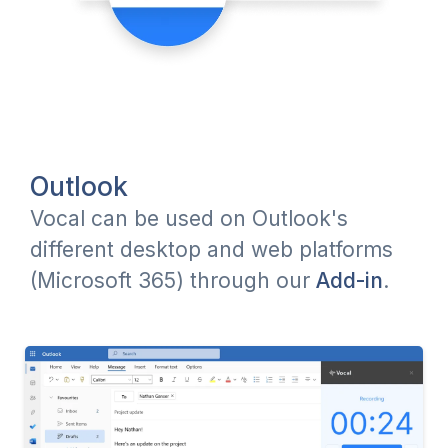
Outlook
Vocal can be used on Outlook's
different desktop and web platforms
(Microsoft 365) through our
Add-in
.