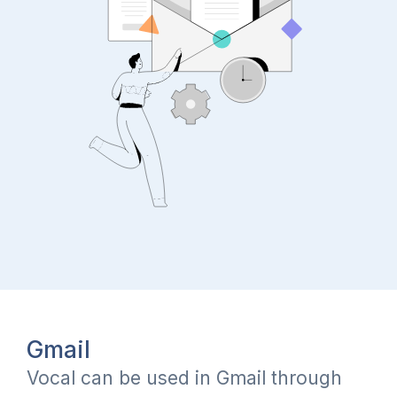
Gmail
Vocal can be used in Gmail through