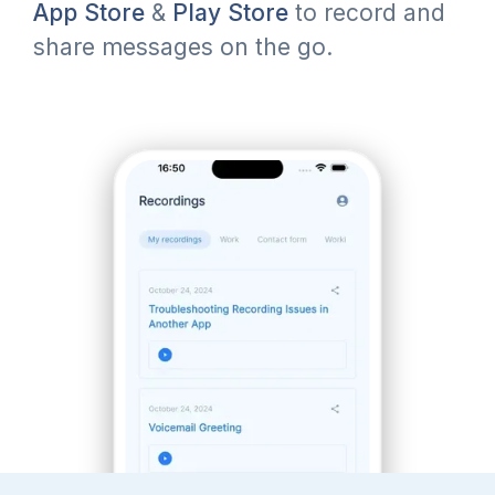
App Store
&
Play Store
to record and
share messages on the go.