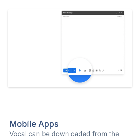
Mobile Apps
Vocal can be downloaded from the