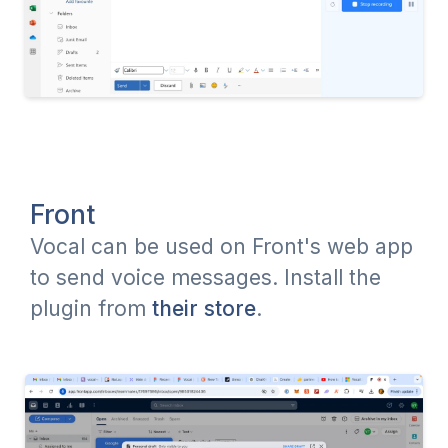
Front
Vocal can be used on Front's web app
to send voice messages. Install the
plugin from
their store
.