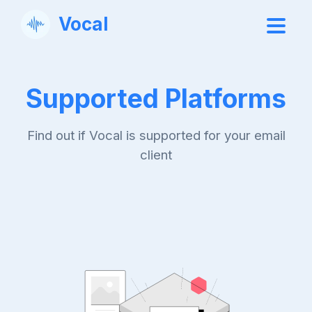
Vocal
Supported Platforms
Find out if Vocal is supported for your email
client