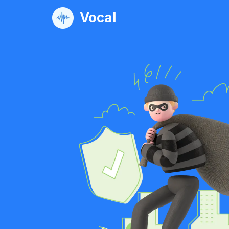
Vocal