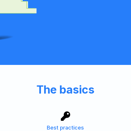
The basics
Best practices