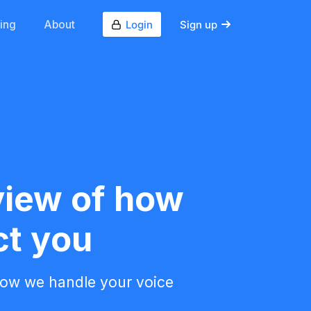
cing
About
Login
Sign up
view of how
ct you
how we handle your voice