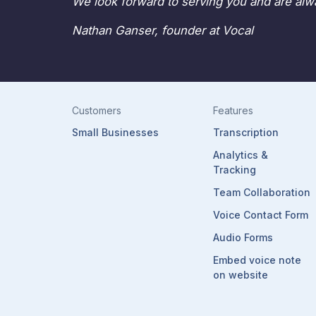
We look forward to serving you and are alwa
Nathan Ganser, founder at Vocal
Customers
Features
Small Businesses
Transcription
Analytics &
Tracking
Team Collaboration
Voice Contact Form
Audio Forms
Embed voice note
on website