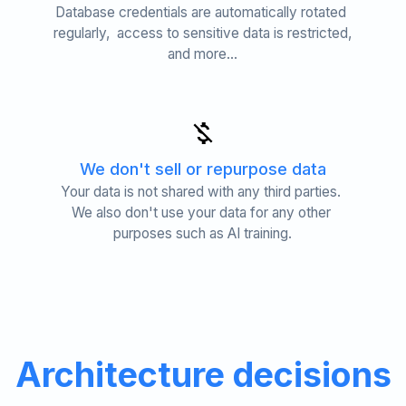
Database credentials are automatically rotated 
regularly,  access to sensitive data is restricted, 
and more...
We don't sell or repurpose data
Your data is not shared with any third parties. 
We also don't use your data for any other 
purposes such as AI training.
Architecture decisions