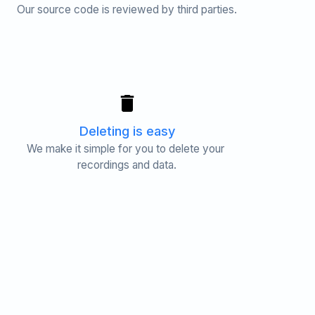
Our source code is reviewed by third parties.
Deleting is easy
We make it simple for you to delete your 
recordings and data.