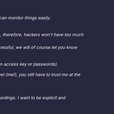
can monitor things easily.
e), therefore, hackers won't have too much
cessful, we will of course let you know
oin access key or passwords).
l (me!), you still have to trust me at the
rdings. I want to be explicit and