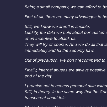
Being a small company, we can afford to be
First of all, there are many advantages to b
Still, we know we aren't invincible.
Luckily, the data we hold about our custome
of an incentive to attack us.
They will try of course. And we do all that 
immediately and fix the security flaw.
Out of precaution, we don't recommend to st
Finally, internal abuses are always possible.
end of the day.
I promise not to access personal data witho
Still, in theory, in the same way that the G
transparent about this.