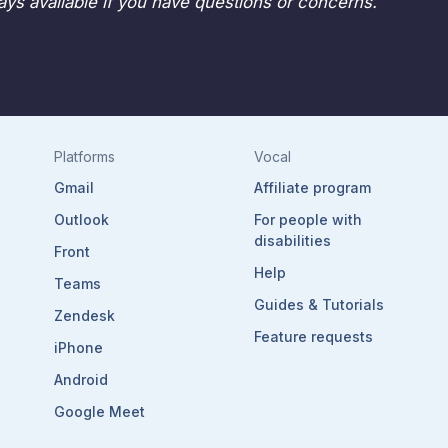
ys available if you have questions or concerns.
Platforms
Vocal
Gmail
Affiliate program
Outlook
For people with
disabilities
Front
Help
Teams
Guides & Tutorials
Zendesk
Feature requests
iPhone
Android
Google Meet