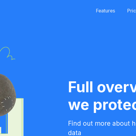
Features
Pri
Full over
we prote
Find out more about 
data