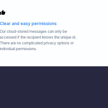
Clear and easy permissions
Our cloud-stored messages can only be
accessed if the recipient knows the unique id.
There are no complicated privacy options or
individual permissions.