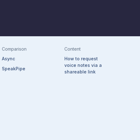
Comparison
Content
Async
How to request
voice notes via a
SpeakPipe
shareable link