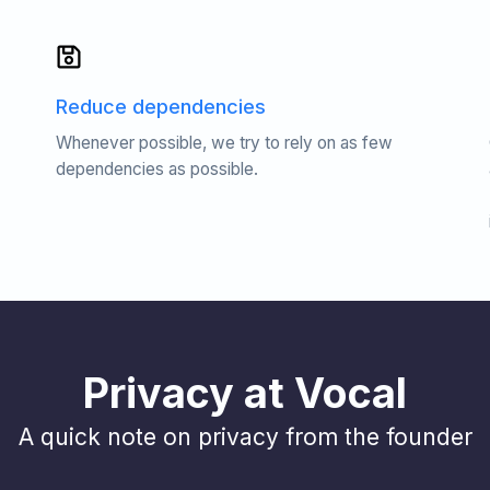
Reduce dependencies
Whenever possible, we try to rely on as few
dependencies as possible.
Privacy at Vocal
A quick note on privacy from the founder