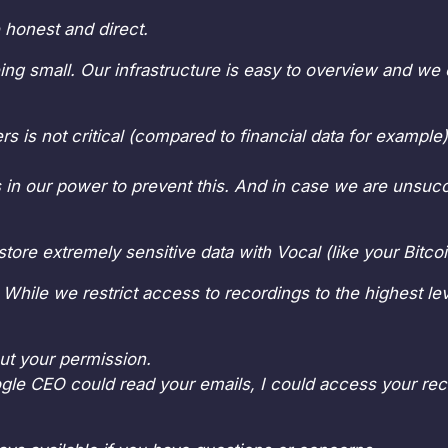
 honest and direct.
eing small. Our infrastructure is easy to overview and we 
rs is not critical (compared to financial data for exampl
is in our power to prevent this. And in case we are unsuc
ore extremely sensitive data with Vocal (like your Bitc
 While we restrict access to recordings to the highest leve
ut your permission.
oogle CEO could read your emails, I could access your reco