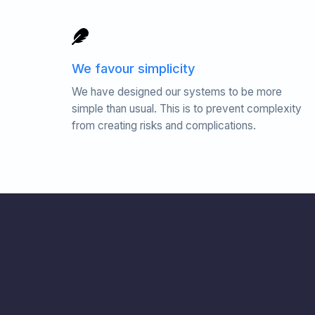
We favour simplicity
We have designed our systems to be more
simple than usual. This is to prevent complexity
from creating risks and complications.