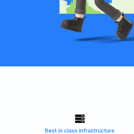
Best in class infrastructure