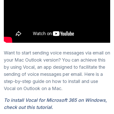
Want to start sending voice messages via email on
your Mac Outlook version? You can achieve this
by using Vocal, an app designed to facilitate the
sending of voice messages per email. Here is a
step-by-step guide on how to install and use
Vocal on Outlook on a Mac.
To install Vocal for Microsoft 365 on Windows,
check out this tutorial.