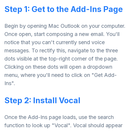
Step 1: Get to the Add-Ins Page
Begin by opening Mac Outlook on your computer.
Once open, start composing a new email. You'll
notice that you can't currently send voice
messages. To rectify this, navigate to the three
dots visible at the top-right corner of the page.
Clicking on these dots will open a dropdown
menu, where you'll need to click on "Get Add-
Ins".
Step 2: Install Vocal
Once the Add-Ins page loads, use the search
function to look up "Vocal". Vocal should appear