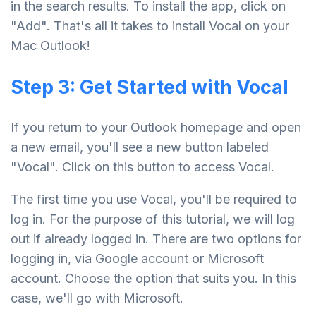
in the search results. To install the app, click on
"Add". That's all it takes to install Vocal on your
Mac Outlook!
Step 3: Get Started with Vocal
If you return to your Outlook homepage and open
a new email, you'll see a new button labeled
"Vocal". Click on this button to access Vocal.
The first time you use Vocal, you'll be required to
log in. For the purpose of this tutorial, we will log
out if already logged in. There are two options for
logging in, via Google account or Microsoft
account. Choose the option that suits you. In this
case, we'll go with Microsoft.