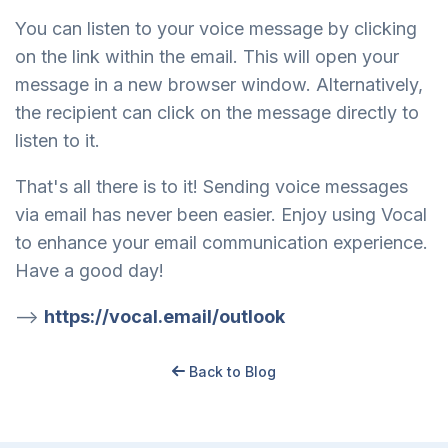
You can listen to your voice message by clicking
on the link within the email. This will open your
message in a new browser window. Alternatively,
the recipient can click on the message directly to
listen to it.
That's all there is to it! Sending voice messages
via email has never been easier. Enjoy using Vocal
to enhance your email communication experience.
Have a good day!
-->
https://vocal.email/outlook
Back to Blog