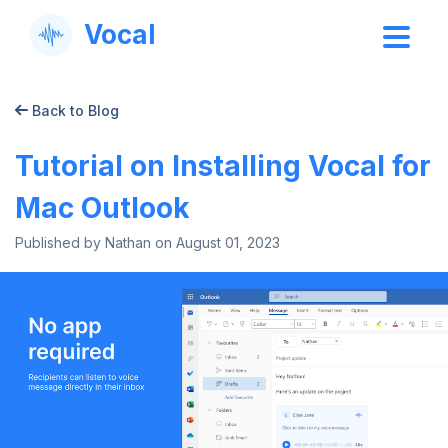
Vocal
Back to Blog
Tutorial on Installing Vocal for
Mac Outlook
Published by Nathan on
August 01, 2023