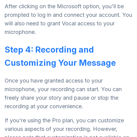
After clicking on the Microsoft option, you'll be
prompted to log in and connect your account. You
will also need to grant Vocal access to your
microphone.
Step 4: Recording and
Customizing Your Message
Once you have granted access to your
microphone, your recording can start. You can
freely share your story and pause or stop the
recording at your convenience.
If you're using the Pro plan, you can customize
various aspects of your recording. However,