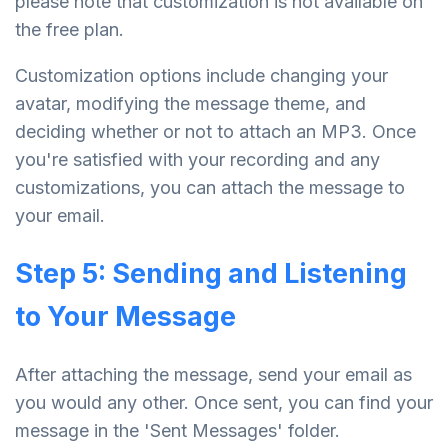
please note that customization is not available on
the free plan.
Customization options include changing your
avatar, modifying the message theme, and
deciding whether or not to attach an MP3. Once
you're satisfied with your recording and any
customizations, you can attach the message to
your email.
Step 5: Sending and Listening
to Your Message
After attaching the message, send your email as
you would any other. Once sent, you can find your
message in the 'Sent Messages' folder.