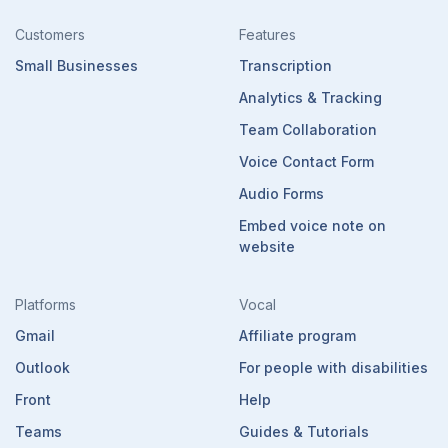
Customers
Features
Small Businesses
Transcription
Analytics & Tracking
Team Collaboration
Voice Contact Form
Audio Forms
Embed voice note on
website
Platforms
Vocal
Gmail
Affiliate program
Outlook
For people with disabilities
Front
Help
Teams
Guides & Tutorials